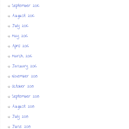
September 2016
August 2016
July 2016
May 2016
April 2016
March 2016
January 2016
November 2015
October 2015
September 2015
August 2015
July 2015
June 2015