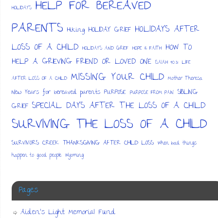
HELP FOR BEREAVED
HOLIDAYS
PARENTS
HOLIDAYS AFTER
HOLIDAY GRIEF
Hiking
LOSS OF A CHILD
HOW TO
HOLIDAYS AND GRIEF
HOPE & FAITH
HELP A GRIEVING FRIEND OR LOVED ONE
ISAIAH 40:31
LIFE
MISSING YOUR CHILD
AFTER LOSS OF A CHILD
Mother Theresa
SIBLING
New Years for bereaved parents
PURPOSE
PURPOSE FROM PAIN
SPECIAL DAYS AFTER THE LOSS OF A CHILD
GRIEF
SURVIVING THE LOSS OF A CHILD
SURVIVORS CREEK
THANKSGIVING AFTER CHILD LOSS
When bad things
happen to good people
Wyoming
Pages
Aiden’s Light Memorial Fund