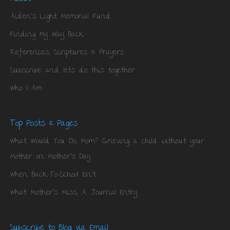
Aiden’s Light Memorial Fund
Finding My Way Back
References, Scriptures & Prayers
Subscribe and lets do this together
Who I Am
Top Posts & Pages
What Would You Do, Mom? Grieving a child without your
Mother on Mother's Day.
When Back-To-School Isn't.
What Mother's Miss, A Journal Entry
Subscribe to Blog via Email