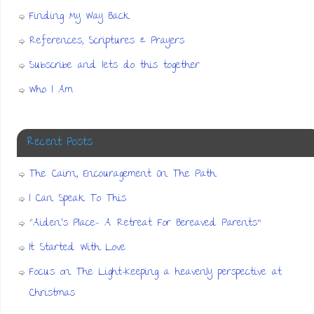
Finding My Way Back
References, Scriptures & Prayers
Subscribe and lets do this together
Who I Am
Recent Posts
The Cairn, Encouragement On The Path
I Can Speak To This
“Aiden’s Place- A Retreat For Bereaved Parents”
It Started With Love
Focus on The Light-Keeping a heavenly perspective at
Christmas