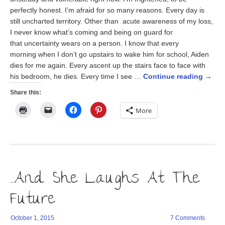
perfectly honest. I’m afraid for so many reasons. Every day is
still uncharted territory. Other than acute awareness of my loss,
I never know what’s coming and being on guard for
that uncertainty wears on a person. I know that every
morning when I don’t go upstairs to wake him for school, Aiden
dies for me again. Every ascent up the stairs face to face with
his bedroom, he dies. Every time I see …
Continue reading
→
Share this:
Click
Click
Click
Click
More
to
to
to
to
print
email
share
share
(Opens
a
on
on
in
link
Facebook
Pinterest
new
to
(Opens
(Opens
window)
a
in
in
friend
new
new
(Opens
window)
window)
in
…And She Laughs At The
new
window)
Future
October 1, 2015
7 Comments