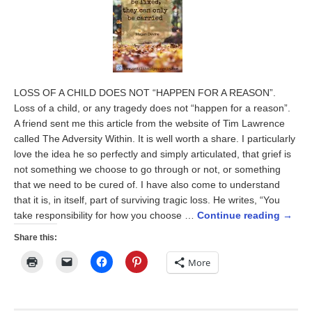
LOSS OF A CHILD DOES NOT “HAPPEN FOR A REASON”.
Loss of a child, or any tragedy does not “happen for a reason”.
A friend sent me this article from the website of Tim Lawrence
called The Adversity Within. It is well worth a share. I particularly
love the idea he so perfectly and simply articulated, that grief is
not something we choose to go through or not, or something
that we need to be cured of. I have also come to understand
that it is, in itself, part of surviving tragic loss. He writes, “You
take responsibility for how you choose …
Continue reading
→
Share this:
Click
Click
Click
Click
More
to
to
to
to
print
email
share
share
(Opens
a
on
on
in
link
Facebook
Pinterest
new
to
(Opens
(Opens