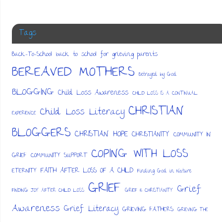
Tags
Back-To-School
back to school for grieving parents
BEREAVED MOTHERS
Betrayed by God
BLOGGING
Child Loss Awareness
CHILD LOSS IS A CONTINUAL
CHRISTIAN
Child Loss Literacy
EXPERIENCE
BLOGGERS
CHRISTIAN HOPE
CHRISTIANITY
COMMUNITY IN
COPING WITH LOSS
GRIEF
COMMUNITY SUPPORT
FAITH AFTER LOSS OF A CHILD
ETERNITY
Finding God in Nature
GRIEF
Grief
FINDING JOY AFTER CHILD LOSS
GRIEF & CHRISTIANITY
Awareness
Grief Literacy
GRIEVING FATHERS
GRIEVING THE