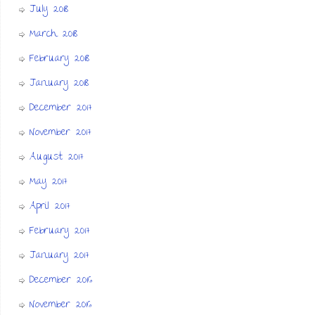
July 2018
March 2018
February 2018
January 2018
December 2017
November 2017
August 2017
May 2017
April 2017
February 2017
January 2017
December 2016
November 2016