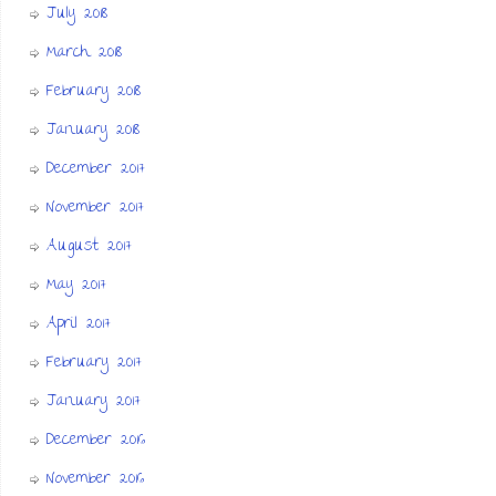
July 2018
March 2018
February 2018
January 2018
December 2017
November 2017
August 2017
May 2017
April 2017
February 2017
January 2017
December 2016
November 2016