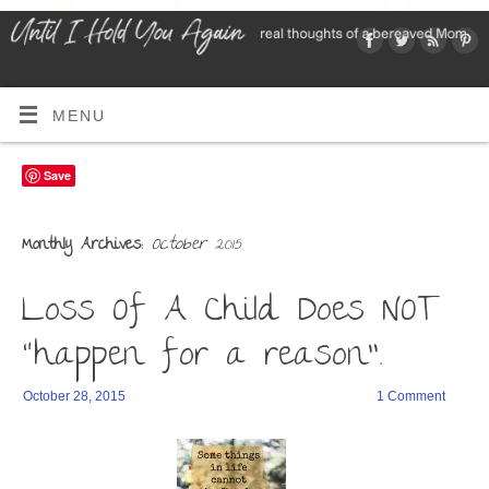
MENU
Save
October 2015
Monthly Archives:
Loss Of A Child Does NOT
“happen for a reason”.
October 28, 2015
1 Comment