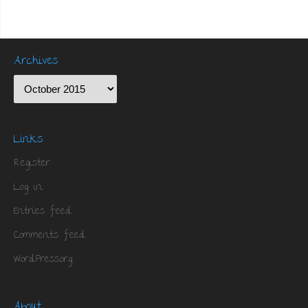
Archives
Links
Register
Log in
Entries feed
Comments feed
WordPress.org
About