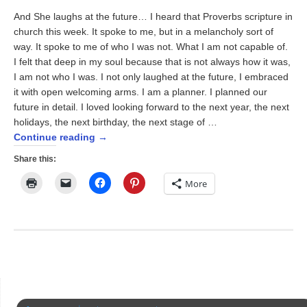
And She laughs at the future… I heard that Proverbs scripture in
church this week. It spoke to me, but in a melancholy sort of
way. It spoke to me of who I was not. What I am not capable of.
I felt that deep in my soul because that is not always how it was,
I am not who I was. I not only laughed at the future, I embraced
it with open welcoming arms. I am a planner. I planned our
future in detail. I loved looking forward to the next year, the next
holidays, the next birthday, the next stage of …
Continue reading
→
Share this:
Click
Click
Click
Click
More
to
to
to
to
print
email
share
share
(Opens
a
on
on
in
link
Facebook
Pinterest
new
to
(Opens
(Opens
window)
a
in
in
friend
new
new
(Opens
window)
window)
in
new
window)