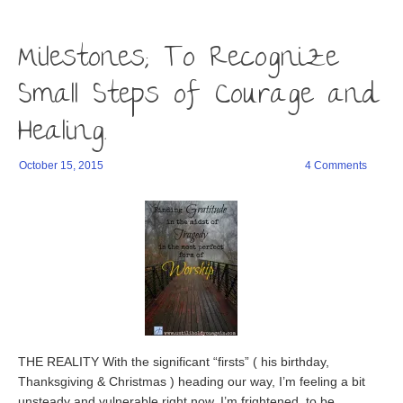
window)
a
in
in
friend
new
new
(Opens
window)
window)
in
Milestones; To Recognize
new
window)
Small Steps of Courage and
Healing.
October 15, 2015
4 Comments
THE REALITY With the significant “firsts” ( his birthday,
Thanksgiving & Christmas ) heading our way, I’m feeling a bit
unsteady and vulnerable right now. I’m frightened, to be