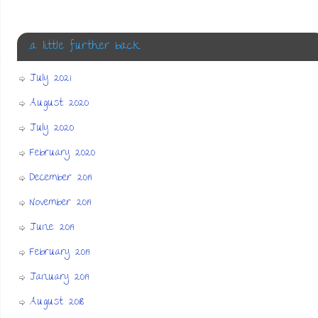
…a little further back
July 2021
August 2020
July 2020
February 2020
December 2019
November 2019
June 2019
February 2019
January 2019
August 2018