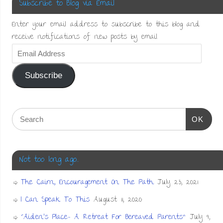
Subscribe to Blog via Email
Enter your email address to subscribe to this blog and
receive notifications of new posts by email.
Subscribe
OK
Not too long ago…
The Cairn, Encouragement On The Path
July 23, 2021
I Can Speak To This
August 11, 2020
“Aiden’s Place- A Retreat For Bereaved Parents”
July 9,