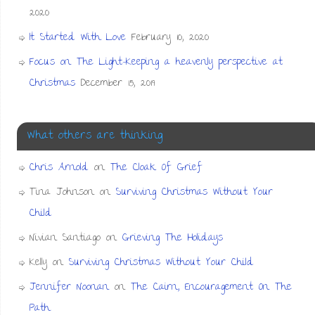
2020
It Started With Love
February 10, 2020
Focus on The Light-Keeping a heavenly perspective at
Christmas
December 15, 2019
What others are thinking
Chris Arnold
on
The Cloak Of Grief
Tina Johnson
on
Surviving Christmas Without Your
Child
Nivian Santiago
on
Grieving The Holidays
Kelly
on
Surviving Christmas Without Your Child
Jennifer Noonan
on
The Cairn, Encouragement On The
Path