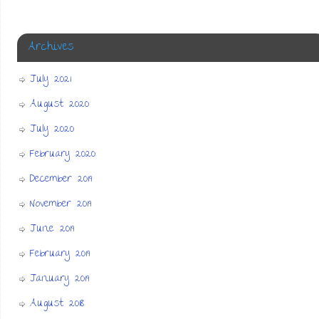
Archives
July 2021
August 2020
July 2020
February 2020
December 2019
November 2019
June 2019
February 2019
January 2019
August 2018