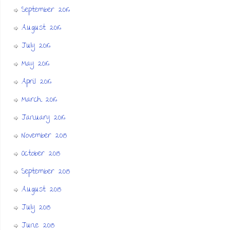
September 2016
August 2016
July 2016
May 2016
April 2016
March 2016
January 2016
November 2015
October 2015
September 2015
August 2015
July 2015
June 2015