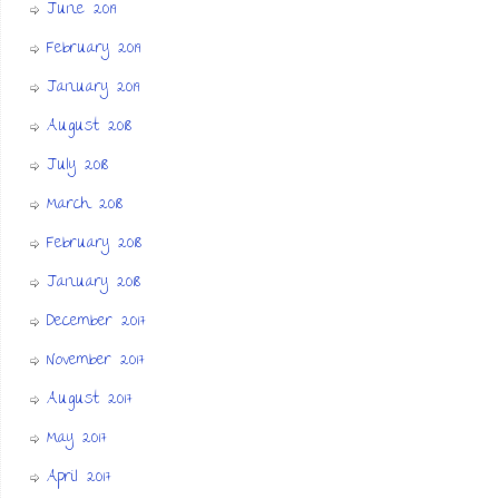
June 2019
February 2019
January 2019
August 2018
July 2018
March 2018
February 2018
January 2018
December 2017
November 2017
August 2017
May 2017
April 2017