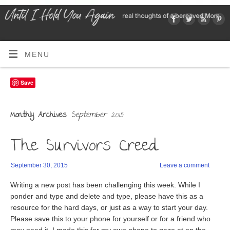
MENU
Save
September 2015
Monthly Archives:
The Survivors Creed
September 30, 2015
Leave a comment
Writing a new post has been challenging this week. While I
ponder and type and delete and type, please have this as a
resource for the hard days, or just as a way to start your day.
Please save this to your phone for yourself or for a friend who