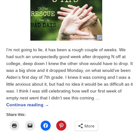
I’m not going to lie, it has been a rough couple of weeks. We
had such an unexpectedly good week after dropping N off at
college, deep down I knew the other shoe would have to drop. It
was a big shoe and it dropped Monday, on what would’ve been
Aiden’s first day of 7th grade. I knew it was coming and I was a
little anxious about it, but had no idea it would be as difficult as it
was. I think I was still celebrating how well our first week of
empty nest went that I didn’t see this coming …
Continue reading
→
Share this:
Click
Click
Click
Click
More
to
to
to
to
print
email
share
share
(Opens
a
on
on