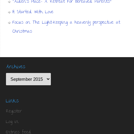
“Aiden’s Place- A Retreat For Bereaved Parents”
It Started With Love
Focus on The Light-Keeping a heavenly perspective at
Christmas
Archives
Links
Register
Log in
Entries feed