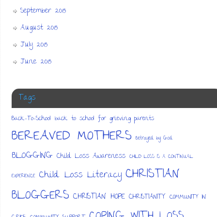
September 2015
August 2015
July 2015
June 2015
Tags
Back-To-School
back to school for grieving parents
BEREAVED MOTHERS
Betrayed by God
BLOGGING
Child Loss Awareness
CHILD LOSS IS A CONTINUAL
CHRISTIAN
Child Loss Literacy
EXPERIENCE
BLOGGERS
CHRISTIAN HOPE
CHRISTIANITY
COMMUNITY IN
COPING WITH LOSS