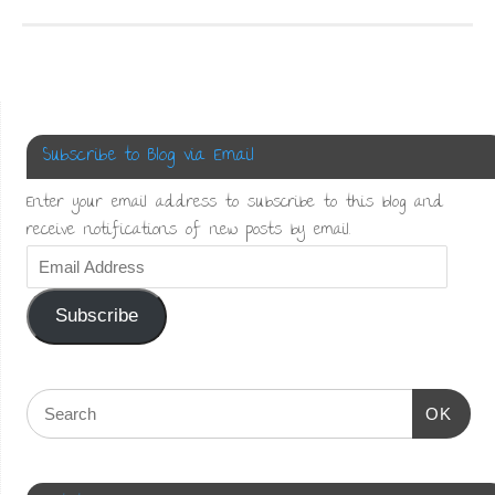
in
link
Facebook
Pinterest
new
to
(Opens
(Opens
window)
a
in
in
friend
new
new
(Opens
window)
window)
in
new
window)
Subscribe to Blog via Email
Enter your email address to subscribe to this blog and
receive notifications of new posts by email.
Subscribe
OK