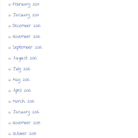
February 2017
January 2017
December 2016
November 2016
September 2016
August 2016
July 2016
May 2016
April 2016
March 2016
January 2016
November 2015
October 2015