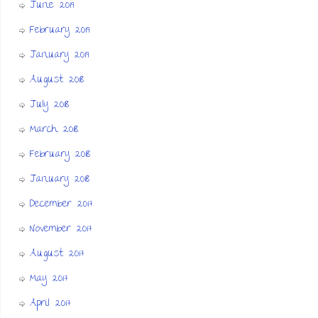
June 2019
February 2019
January 2019
August 2018
July 2018
March 2018
February 2018
January 2018
December 2017
November 2017
August 2017
May 2017
April 2017