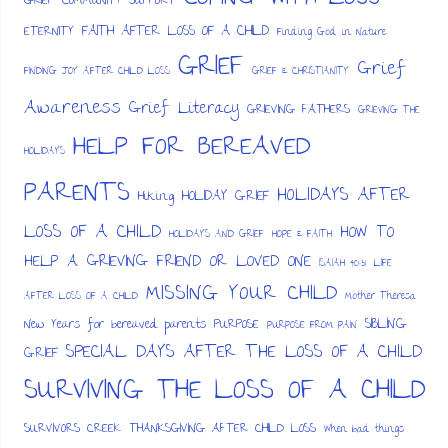
GRIEF
COMMUNITY SUPPORT
FAITH AFTER LOSS OF A CHILD
ETERNITY
Finding God in Nature
GRIEF
Grief
FINDING JOY AFTER CHILD LOSS
GRIEF & CHRISTIANITY
Awareness
Grief Literacy
GRIEVING FATHERS
GRIEVING THE
HELP FOR BEREAVED
HOLIDAYS
PARENTS
HOLIDAYS AFTER
HOLIDAY GRIEF
Hiking
LOSS OF A CHILD
HOW TO
HOLIDAYS AND GRIEF
HOPE & FAITH
HELP A GRIEVING FRIEND OR LOVED ONE
ISAIAH 40:31
LIFE
MISSING YOUR CHILD
AFTER LOSS OF A CHILD
Mother Theresa
SIBLING
New Years for bereaved parents
PURPOSE
PURPOSE FROM PAIN
SPECIAL DAYS AFTER THE LOSS OF A CHILD
GRIEF
SURVIVING THE LOSS OF A CHILD
SURVIVORS CREEK
THANKSGIVING AFTER CHILD LOSS
When bad things