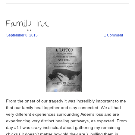
new
to
(Opens
(Opens
window)
a
in
in
friend
new
new
(Opens
window)
window)
in
Family Ink
new
window)
September 8, 2015
1 Comment
From the onset of our tragedy it was incredibly important to me
that our family heal together and stay connected. We all had
very different experiences surrounding Aiden’s loss and are
experiencing very distinct healing pathways, as expected. From
day #1 I was crazy instinctual about gathering my remaining
chicks ( it doesn’t matter how old they are ), pulling them in