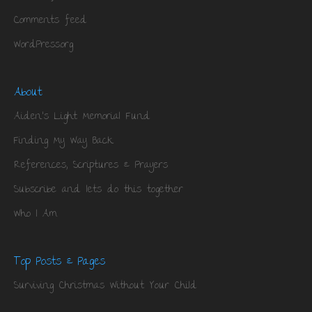
Comments feed
WordPress.org
About
Aiden’s Light Memorial Fund
Finding My Way Back
References, Scriptures & Prayers
Subscribe and lets do this together
Who I Am
Top Posts & Pages
Surviving Christmas Without Your Child