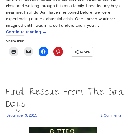
close and walking through this as a family. I needed my boys
near me. I still do. As I have mentioned before, we were
experiencing a true existential crisis. One I never would’ve
imagined until I was in it, so I understand if you …
Continue reading
→
Share this:
Click
Click
Click
Click
More
to
to
to
to
print
email
share
share
(Opens
a
on
on
in
link
Facebook
Pinterest
new
to
(Opens
(Opens
window)
a
in
in
friend
new
new
(Opens
window)
window)
in
Find Rescue From The Bad
new
window)
Days
September 3, 2015
2 Comments