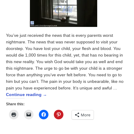
You’ve just received the news that is every parents worst
nightmare. The news that was never supposed to visit your
doorstep. You have lost your child, your flesh and blood. You
would die 1,000 times for this child, yet, that has no bearing in
this new reality. You wish God would take you as well and end
this nightmare. The urge to go be with your child is a stronger
force than anything you’ve ever felt before. You need to go to
him but you can’t. The pain in your body is unbearable, like no
pain you have experienced before. It’s unique and awful …
Continue reading
→
Share this:
Click
Click
Click
Click
More
to
to
to
to
print
email
share
share
(Opens
a
on
on
in
link
Facebook
Pinterest
new
to
(Opens
(Opens