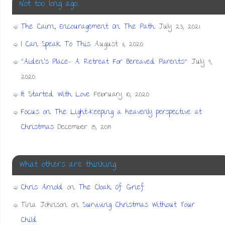
Not too long ago…
The Cairn, Encouragement On The Path
July 23, 2021
I Can Speak To This
August 11, 2020
“Aiden’s Place- A Retreat For Bereaved Parents”
July 9,
2020
It Started With Love
February 10, 2020
Focus on The Light-Keeping a heavenly perspective at
Christmas
December 15, 2019
What others are thinking
Chris Arnold
on
The Cloak Of Grief
Tina Johnson
on
Surviving Christmas Without Your
Child