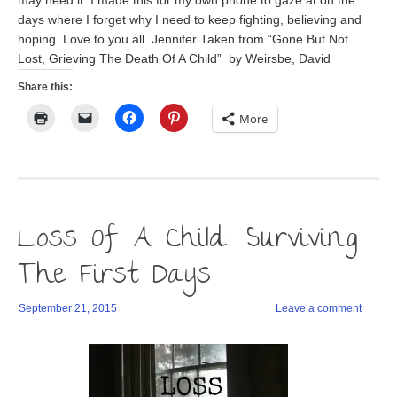
may need it. I made this for my own phone to gaze at on the
days where I forget why I need to keep fighting, believing and
hoping. Love to you all. Jennifer Taken from “Gone But Not
Lost, Grieving The Death Of A Child” by Weirsbe, David
Share this:
Click
Click
Click
Click
More
to
to
to
to
print
email
share
share
(Opens
a
on
on
in
link
Facebook
Pinterest
new
to
(Opens
(Opens
window)
a
in
in
friend
new
new
(Opens
window)
window)
in
Loss Of A Child: Surviving
new
window)
The First Days
September 21, 2015
Leave a comment