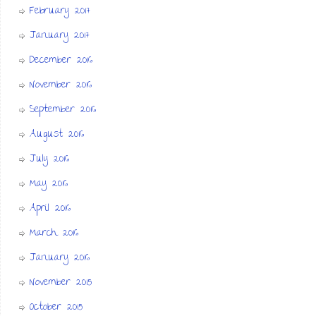
February 2017
January 2017
December 2016
November 2016
September 2016
August 2016
July 2016
May 2016
April 2016
March 2016
January 2016
November 2015
October 2015