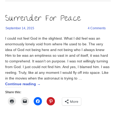
window)
a
in
in
friend
new
new
(Opens
window)
window)
in
Surrender For Peace
new
window)
September 14, 2015
4 Comments
I could not feel God in the slightest. What I did feel was an
enormously lonely void from where He used to be. The very
idea of God not being here and not being who I always knew
Him to be was an emptiness so vast in and of itself, it was hard
to comprehend. It wasn’t on purpose. I was not willingly turning
from God. I just could not find him. And yes, I blamed him. I was
reeling. Truly, like at any moment I would fly off into space. Like
in the movies when the astronaut is trying to …
Continue reading
→
Share this:
Click
Click
Click
Click
More
to
to
to
to
print
email
share
share
(Opens
a
on
on
in
link
Facebook
Pinterest