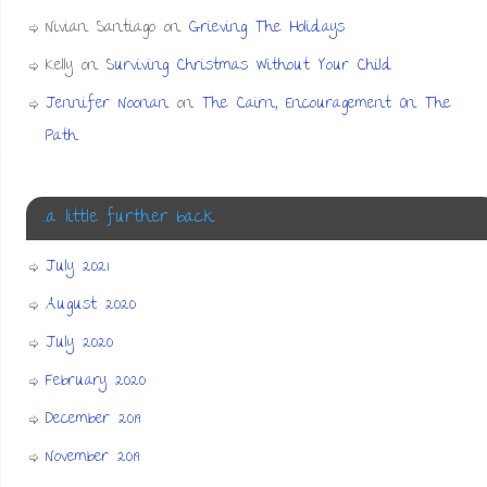
Nivian Santiago
on
Grieving The Holidays
Kelly
on
Surviving Christmas Without Your Child
Jennifer Noonan
on
The Cairn, Encouragement On The
Path
…a little further back
July 2021
August 2020
July 2020
February 2020
December 2019
November 2019