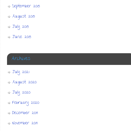
September 2015
August 2015
July 2015
June 2015
Archives
July 2021
August 2020
July 2020
February 2020
December 2019
November 2019