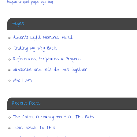
happen to good people
Wyoming
Pages
Aiden’s Light Memorial Fund
Finding My Way Back
References, Scriptures & Prayers
Subscribe and lets do this together
Who I Am
Recent Posts
The Cairn, Encouragement On The Path
I Can Speak To This