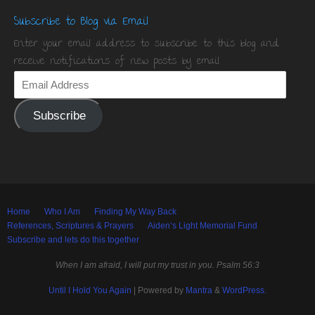
Subscribe to Blog via Email
Enter your email address to subscribe to this blog and
receive notifications of new posts by email.
Subscribe
Home
Who I Am
Finding My Way Back
References, Scriptures & Prayers
Aiden’s Light Memorial Fund
Subscribe and lets do this together
When I am afraid, I will put my trust in you. Psalm 56:3
Until I Hold You Again
| Powered by
Mantra
&
WordPress.