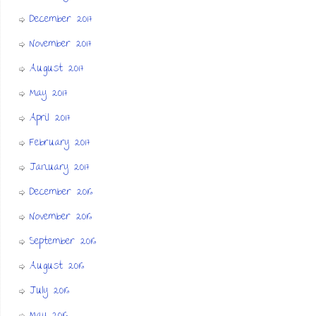
December 2017
November 2017
August 2017
May 2017
April 2017
February 2017
January 2017
December 2016
November 2016
September 2016
August 2016
July 2016
May 2016