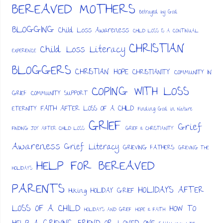
BEREAVED MOTHERS
Betrayed by God
BLOGGING
Child Loss Awareness
CHILD LOSS IS A CONTINUAL
CHRISTIAN
Child Loss Literacy
EXPERIENCE
BLOGGERS
CHRISTIAN HOPE
CHRISTIANITY
COMMUNITY IN
COPING WITH LOSS
GRIEF
COMMUNITY SUPPORT
FAITH AFTER LOSS OF A CHILD
ETERNITY
Finding God in Nature
GRIEF
Grief
FINDING JOY AFTER CHILD LOSS
GRIEF & CHRISTIANITY
Awareness
Grief Literacy
GRIEVING FATHERS
GRIEVING THE
HELP FOR BEREAVED
HOLIDAYS
PARENTS
HOLIDAYS AFTER
HOLIDAY GRIEF
Hiking
LOSS OF A CHILD
HOW TO
HOLIDAYS AND GRIEF
HOPE & FAITH