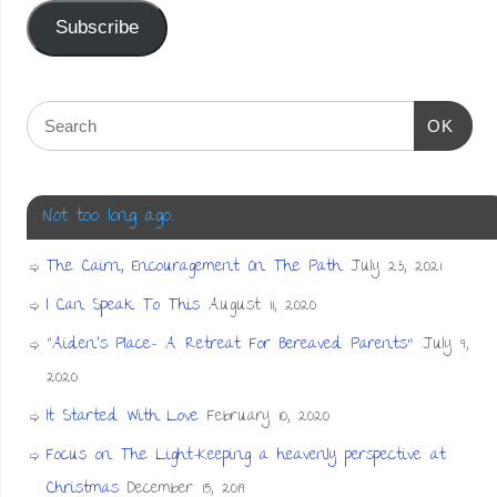
Subscribe
OK
Not too long ago…
The Cairn, Encouragement On The Path
July 23, 2021
I Can Speak To This
August 11, 2020
“Aiden’s Place- A Retreat For Bereaved Parents”
July 9,
2020
It Started With Love
February 10, 2020
Focus on The Light-Keeping a heavenly perspective at
Christmas
December 15, 2019