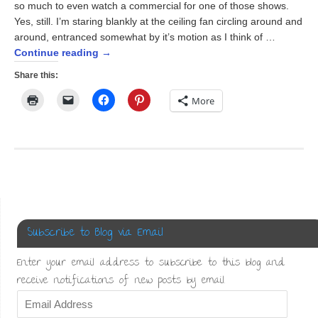
so much to even watch a commercial for one of those shows.
Yes, still. I’m staring blankly at the ceiling fan circling around and
around, entranced somewhat by it’s motion as I think of …
Continue reading
→
Share this:
Click
Click
Click
Click
More
to
to
to
to
print
email
share
share
(Opens
a
on
on
in
link
Facebook
Pinterest
new
to
(Opens
(Opens
window)
a
in
in
friend
new
new
(Opens
window)
window)
in
new
window)
Subscribe to Blog via Email
Enter your email address to subscribe to this blog and
receive notifications of new posts by email.