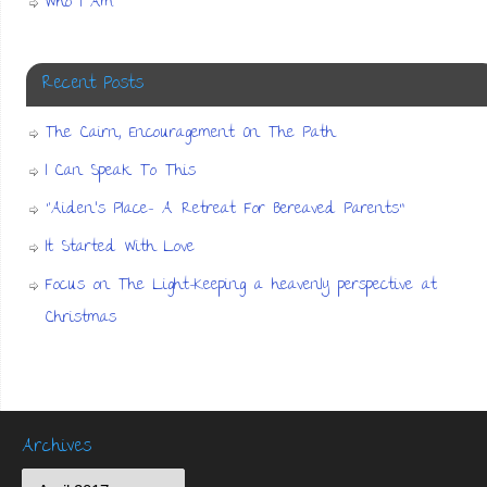
Who I Am
Recent Posts
The Cairn, Encouragement On The Path
I Can Speak To This
“Aiden’s Place- A Retreat For Bereaved Parents”
It Started With Love
Focus on The Light-Keeping a heavenly perspective at
Christmas
Archives