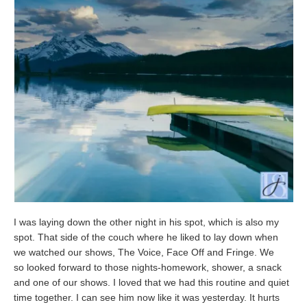
I was laying down the other night in his spot, which is also my
spot. That side of the couch where he liked to lay down when
we watched our shows, The Voice, Face Off and Fringe. We
so looked forward to those nights-homework, shower, a snack
and one of our shows. I loved that we had this routine and quiet
time together. I can see him now like it was yesterday. It hurts