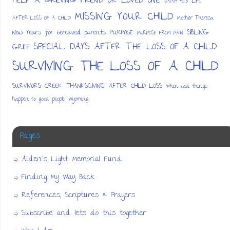
HELP A GRIEVING FRIEND OR LOVED ONE
ISAIAH 40:31
LIFE
MISSING YOUR CHILD
AFTER LOSS OF A CHILD
Mother Theresa
SIBLING
New Years for bereaved parents
PURPOSE
PURPOSE FROM PAIN
SPECIAL DAYS AFTER THE LOSS OF A CHILD
GRIEF
SURVIVING THE LOSS OF A CHILD
SURVIVORS CREEK
THANKSGIVING AFTER CHILD LOSS
When bad things
happen to good people
Wyoming
Pages
Aiden’s Light Memorial Fund
Finding My Way Back
References, Scriptures & Prayers
Subscribe and lets do this together