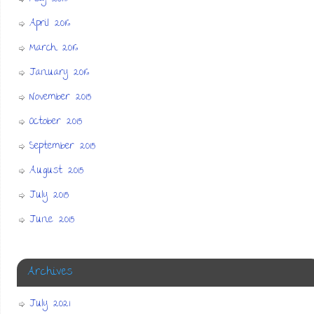
April 2016
March 2016
January 2016
November 2015
October 2015
September 2015
August 2015
July 2015
June 2015
Archives
July 2021