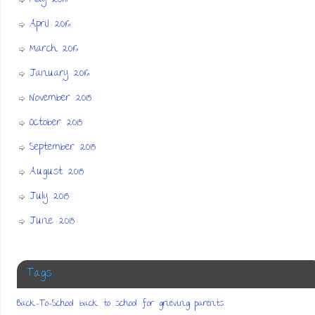
April 2016
March 2016
January 2016
November 2015
October 2015
September 2015
August 2015
July 2015
June 2015
Tags
Back-To-School
back to school for grieving parents