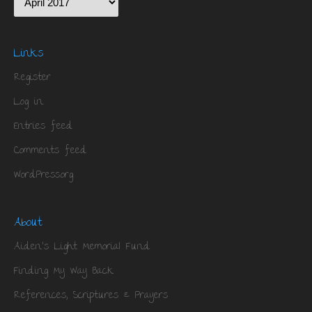
Links
Register
Log in
Entries feed
Comments feed
WordPress.org
About
Aiden’s Light Memorial Fund
Finding My Way Back
References, Scriptures & Prayers