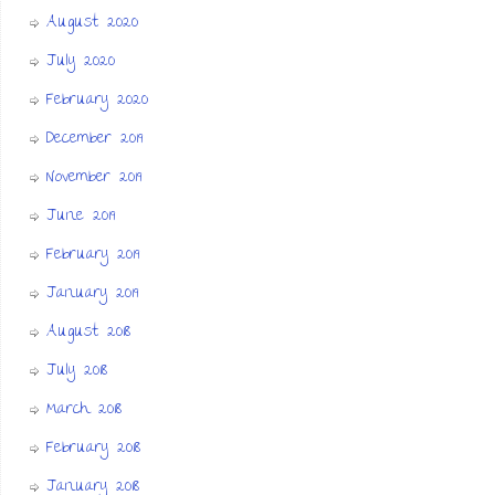
August 2020
July 2020
February 2020
December 2019
November 2019
June 2019
February 2019
January 2019
August 2018
July 2018
March 2018
February 2018
January 2018