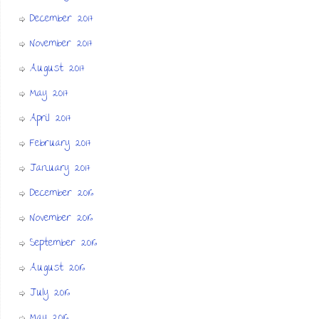
December 2017
November 2017
August 2017
May 2017
April 2017
February 2017
January 2017
December 2016
November 2016
September 2016
August 2016
July 2016
May 2016