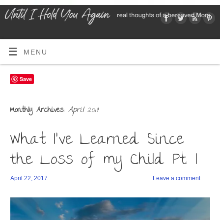
MENU
Save
April 2017
Monthly Archives:
What I’ve Learned Since
the Loss of my Child Pt. I
April 22, 2017
Leave a comment