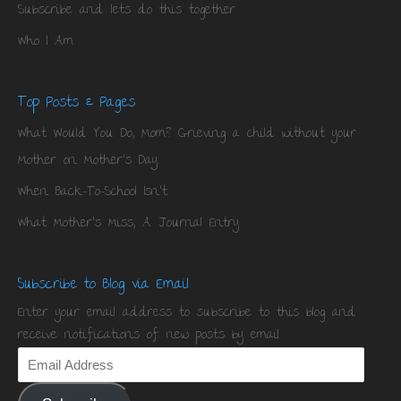
Subscribe and lets do this together
Who I Am
Top Posts & Pages
What Would You Do, Mom? Grieving a child without your
Mother on Mother's Day.
When Back-To-School Isn't.
What Mother's Miss, A Journal Entry
Subscribe to Blog via Email
Enter your email address to subscribe to this blog and
receive notifications of new posts by email.