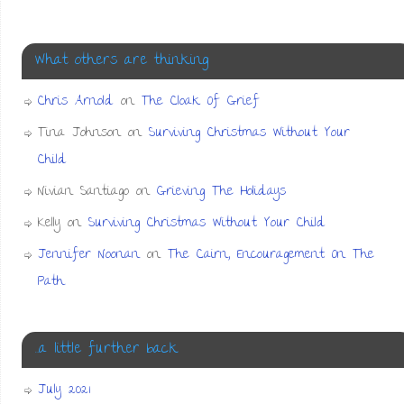
What others are thinking
Chris Arnold
on
The Cloak Of Grief
Tina Johnson
on
Surviving Christmas Without Your
Child
Nivian Santiago
on
Grieving The Holidays
Kelly
on
Surviving Christmas Without Your Child
Jennifer Noonan
on
The Cairn, Encouragement On The
Path
…a little further back
July 2021