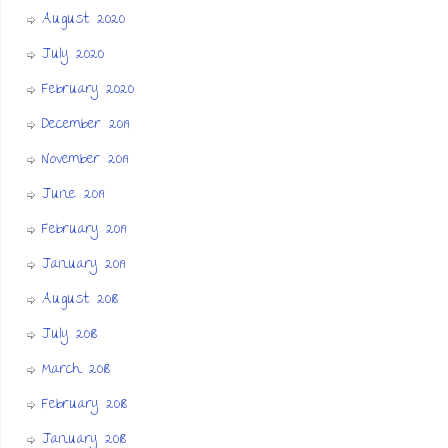
August 2020
July 2020
February 2020
December 2019
November 2019
June 2019
February 2019
January 2019
August 2018
July 2018
March 2018
February 2018
January 2018